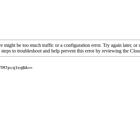
re might be too much traffic or a configuration error. Try again later, o
 steps to troubleshoot and help prevent this error by reviewing the Cl