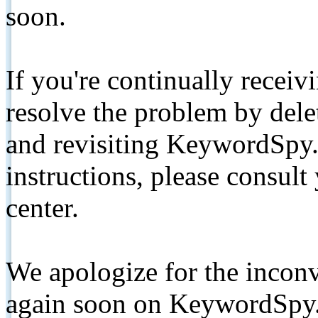
soon.
If you're continually receiv
resolve the problem by de
and revisiting KeywordSpy.
instructions, please consult
center.
We apologize for the inconv
again soon on KeywordSpy