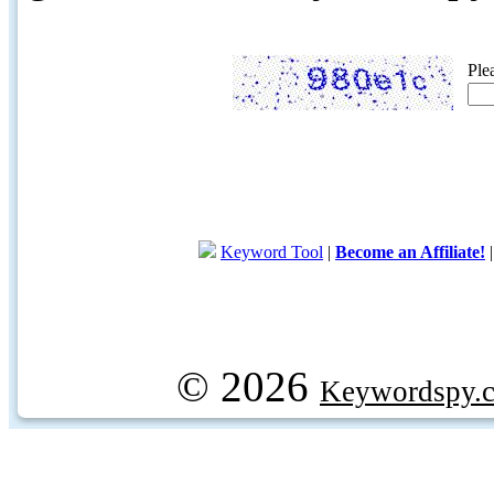
Ple
Keyword Tool
|
Become an Affiliate!
© 2026
Keywordspy.