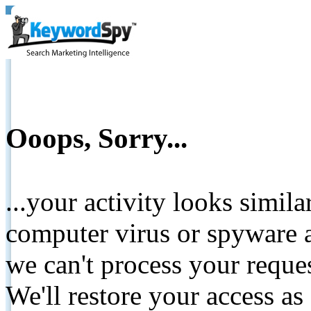
Ooops, Sorry...
...your activity looks simil
computer virus or spyware a
we can't process your reque
We'll restore your access as