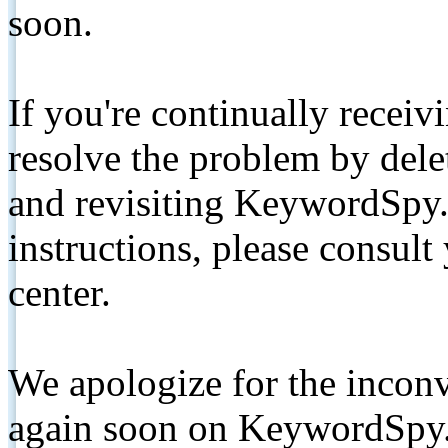
soon.
If you're continually receiv
resolve the problem by de
and revisiting KeywordSpy.
instructions, please consult
center.
We apologize for the inconv
again soon on KeywordSpy