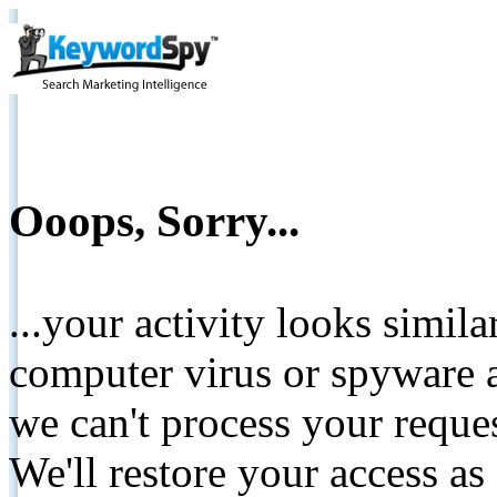
Ooops, Sorry...
...your activity looks simil
computer virus or spyware a
we can't process your reque
We'll restore your access as