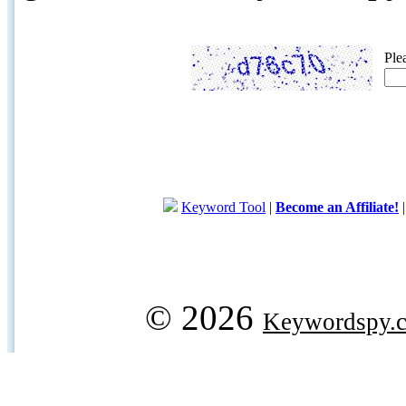
Ple
Keyword Tool
|
Become an Affiliate!
© 2026
Keywordspy.