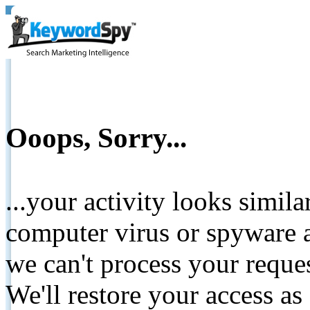
Ooops, Sorry...
...your activity looks simil
computer virus or spyware a
we can't process your reque
We'll restore your access as