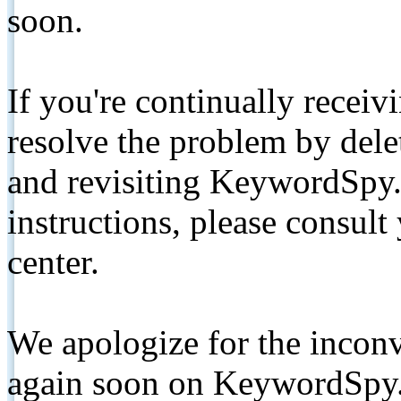
soon.
If you're continually receiv
resolve the problem by de
and revisiting KeywordSpy.
instructions, please consult
center.
We apologize for the inconv
again soon on KeywordSpy