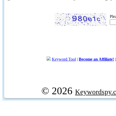
Ple
Keyword Tool
|
Become an Affiliate!
© 2026
Keywordspy.