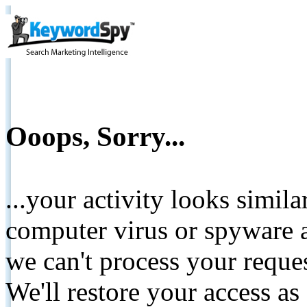
Ooops, Sorry...
...your activity looks simil
computer virus or spyware a
we can't process your reque
We'll restore your access as