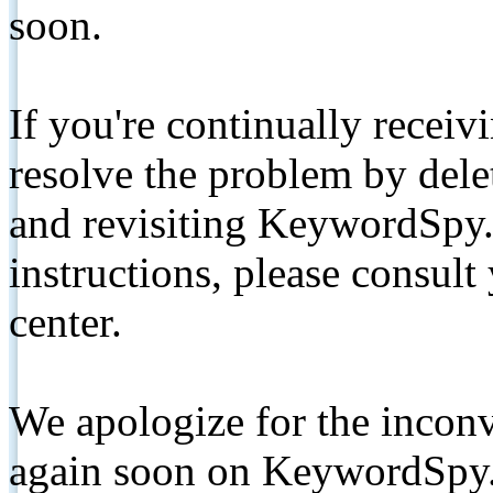
soon.
If you're continually receiv
resolve the problem by de
and revisiting KeywordSpy.
instructions, please consult
center.
We apologize for the inconv
again soon on KeywordSpy