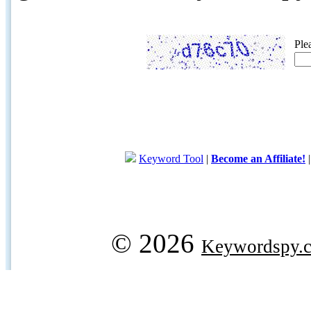
Ple
Keyword Tool
|
Become an Affiliate!
© 2026
Keywordspy.