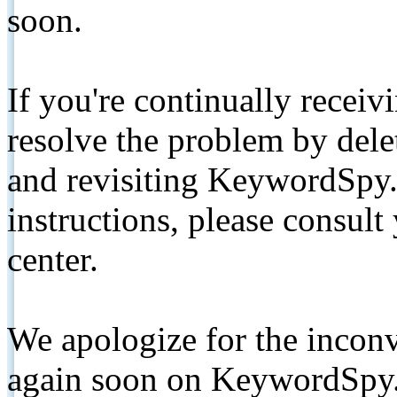
soon.
If you're continually receiv
resolve the problem by de
and revisiting KeywordSpy.
instructions, please consult
center.
We apologize for the inconv
again soon on KeywordSpy