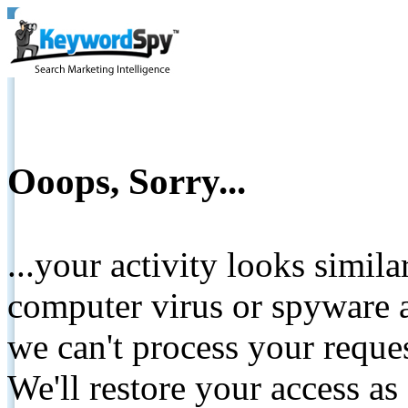
Ooops, Sorry...
...your activity looks simil
computer virus or spyware a
we can't process your reque
We'll restore your access as