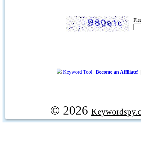
Ple
Keyword Tool
|
Become an Affiliate!
© 2026
Keywordspy.