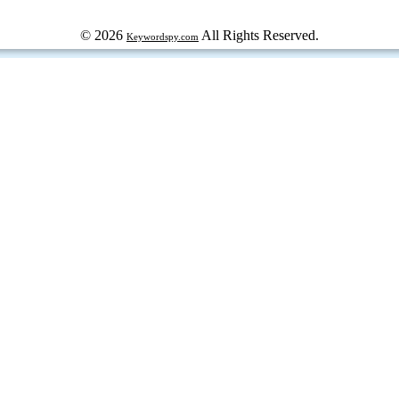
© 2026
All Rights Reserved.
Keywordspy.com