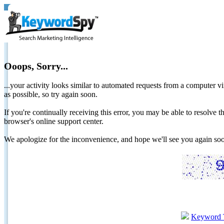
Ooops, Sorry...
...your activity looks similar to automated requests from a computer vi
as possible, so try again soon.
If you're continually receiving this error, you may be able to resolv
browser's online support center.
We apologize for the inconvenience, and hope we'll see you again 
Keyword 