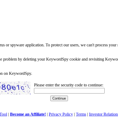
rus or spyware application. To protect our users, we can't process your 
e the problem by deleting your KeywordSpy cookie and revisiting Keywor
soon on KeywordSpy.
Please enter the security code to continue:
Tool
|
Become an Affiliate!
|
Privacy Policy
|
Terms
|
Investor Relation