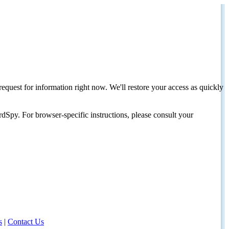
request for information right now. We'll restore your access as quickly
dSpy. For browser-specific instructions, please consult your
s
|
Contact Us