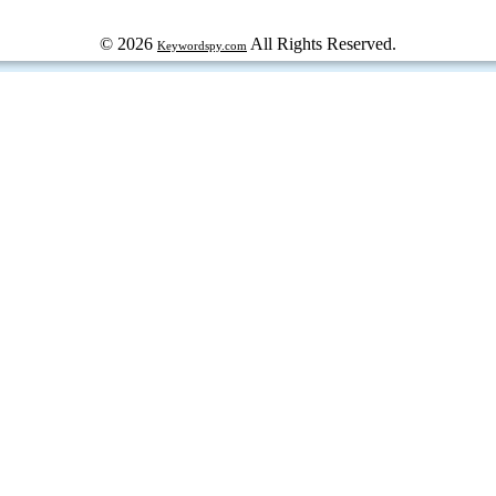
© 2026
All Rights Reserved.
Keywordspy.com