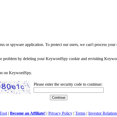
rus or spyware application. To protect our users, we can't process your 
e the problem by deleting your KeywordSpy cookie and revisiting Keywor
soon on KeywordSpy.
Please enter the security code to continue:
Tool
|
Become an Affiliate!
|
Privacy Policy
|
Terms
|
Investor Relation