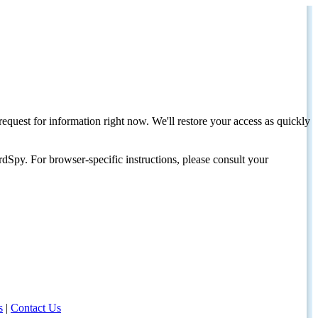
request for information right now. We'll restore your access as quickly
dSpy. For browser-specific instructions, please consult your
s
|
Contact Us