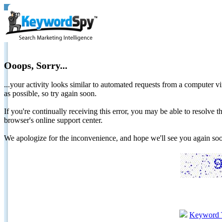
Ooops, Sorry...
...your activity looks similar to automated requests from a computer vi
as possible, so try again soon.
If you're continually receiving this error, you may be able to resolv
browser's online support center.
We apologize for the inconvenience, and hope we'll see you again 
Keyword 