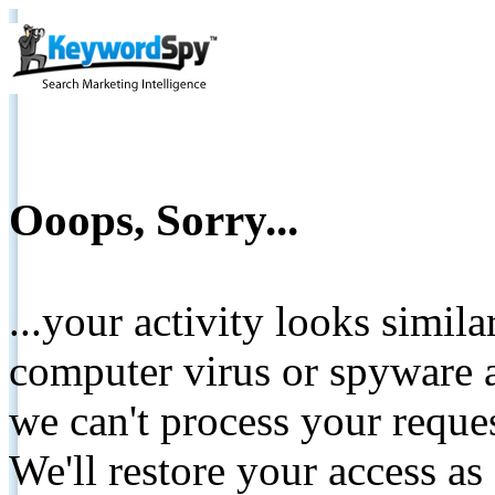
Ooops, Sorry...
...your activity looks simil
computer virus or spyware a
we can't process your reque
We'll restore your access as