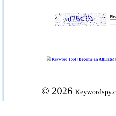
Ple
Keyword Tool
|
Become an Affiliate!
© 2026
Keywordspy.