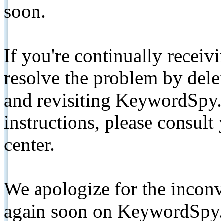
soon.
If you're continually receiv
resolve the problem by de
and revisiting KeywordSpy.
instructions, please consult
center.
We apologize for the inconv
again soon on KeywordSpy