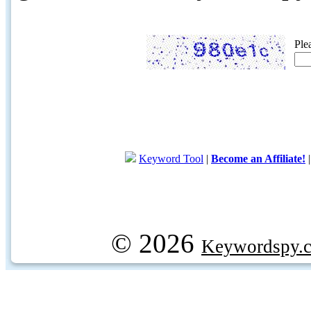
Ple
Keyword Tool
|
Become an Affiliate!
© 2026
Keywordspy.