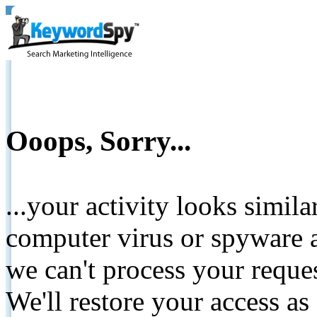
Ooops, Sorry...
...your activity looks simil
computer virus or spyware a
we can't process your reque
We'll restore your access as