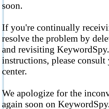
soon.
If you're continually receiv
resolve the problem by de
and revisiting KeywordSpy.
instructions, please consult
center.
We apologize for the inconv
again soon on KeywordSpy