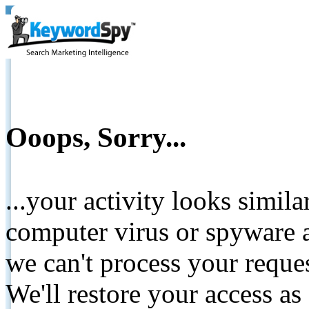
Ooops, Sorry...
...your activity looks simil
computer virus or spyware a
we can't process your reque
We'll restore your access as