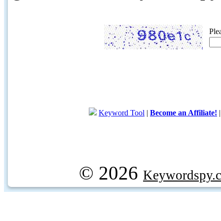
Ple
Keyword Tool
|
Become an Affiliate!
© 2026
Keywordspy.