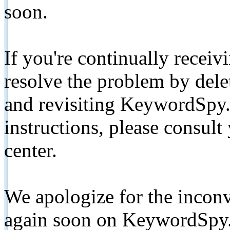
soon.
If you're continually receiv
resolve the problem by de
and revisiting KeywordSpy.
instructions, please consult
center.
We apologize for the inconv
again soon on KeywordSpy