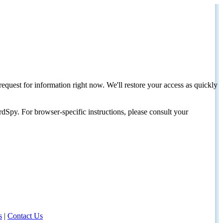
request for information right now. We'll restore your access as quickly
dSpy. For browser-specific instructions, please consult your
s
|
Contact Us