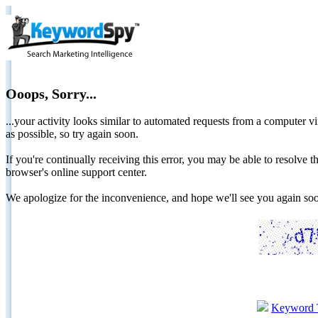
Ooops, Sorry...
...your activity looks similar to automated requests from a computer vi
as possible, so try again soon.
If you're continually receiving this error, you may be able to resolv
browser's online support center.
We apologize for the inconvenience, and hope we'll see you again 
Keyword 