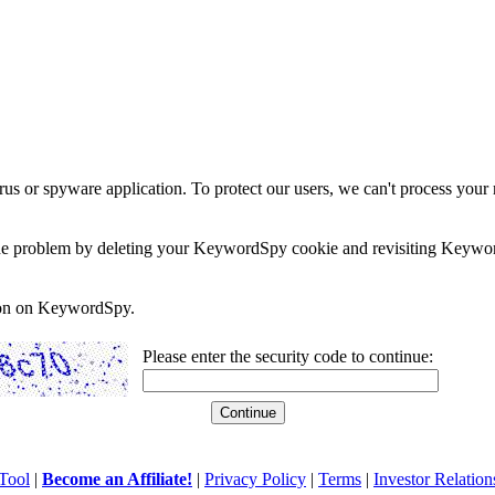
rus or spyware application. To protect our users, we can't process your 
e the problem by deleting your KeywordSpy cookie and revisiting Keywor
soon on KeywordSpy.
Please enter the security code to continue:
Tool
|
Become an Affiliate!
|
Privacy Policy
|
Terms
|
Investor Relation