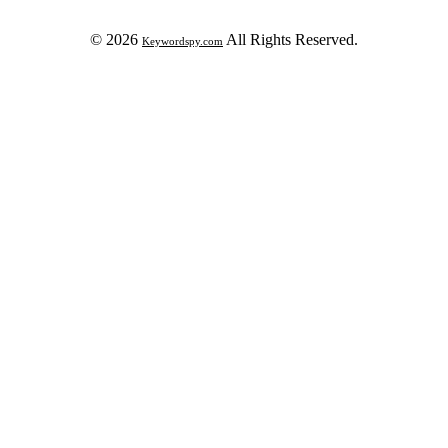
© 2026
All Rights Reserved.
Keywordspy.com