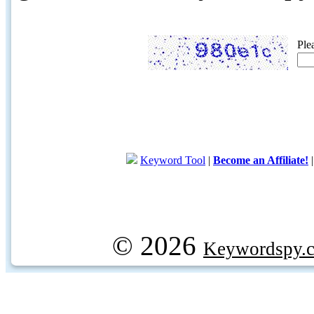
Ple
Keyword Tool
|
Become an Affiliate!
© 2026
Keywordspy.