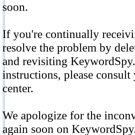
soon.
If you're continually receiv
resolve the problem by de
and revisiting KeywordSpy.
instructions, please consult
center.
We apologize for the inconv
again soon on KeywordSpy