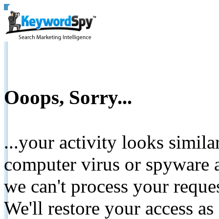
Ooops, Sorry...
...your activity looks simil
computer virus or spyware a
we can't process your reque
We'll restore your access as