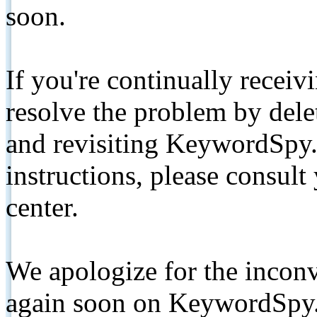
soon.
If you're continually receiv
resolve the problem by de
and revisiting KeywordSpy.
instructions, please consult
center.
We apologize for the inconv
again soon on KeywordSpy