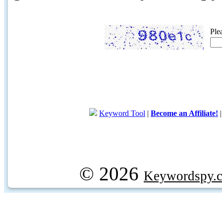
Ple
Keyword Tool
|
Become an Affiliate!
© 2026
Keywordspy.