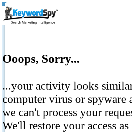
Ooops, Sorry...
...your activity looks simil
computer virus or spyware a
we can't process your reque
We'll restore your access as