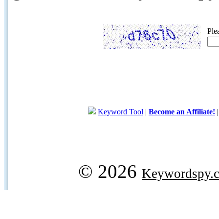
Ple
Keyword Tool
|
Become an Affiliate!
© 2026
Keywordspy.