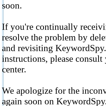
soon.
If you're continually receiv
resolve the problem by de
and revisiting KeywordSpy.
instructions, please consult
center.
We apologize for the inconv
again soon on KeywordSpy