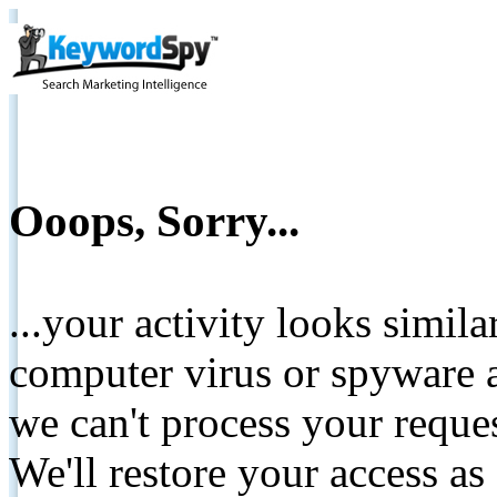
Ooops, Sorry...
...your activity looks simil
computer virus or spyware a
we can't process your reque
We'll restore your access as