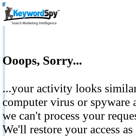
Ooops, Sorry...
...your activity looks simil
computer virus or spyware a
we can't process your reque
We'll restore your access as