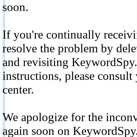
soon.
If you're continually receiv
resolve the problem by de
and revisiting KeywordSpy.
instructions, please consult
center.
We apologize for the inconv
again soon on KeywordSpy