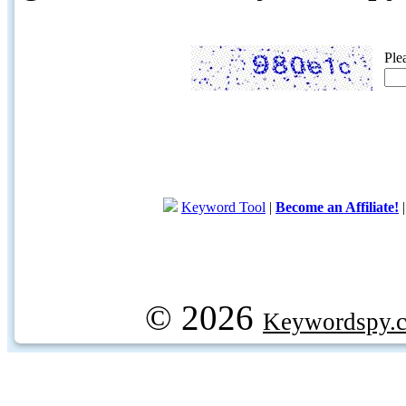
Ple
Keyword Tool
|
Become an Affiliate!
© 2026
Keywordspy.