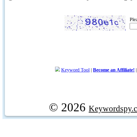
Ple
Keyword Tool
|
Become an Affiliate!
© 2026
Keywordspy.