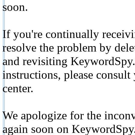
soon.
If you're continually receiv
resolve the problem by de
and revisiting KeywordSpy.
instructions, please consult
center.
We apologize for the inconv
again soon on KeywordSpy