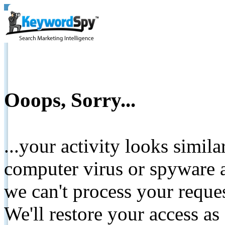
Ooops, Sorry...
...your activity looks simil
computer virus or spyware a
we can't process your reque
We'll restore your access as