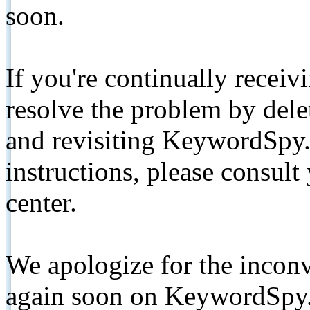
soon.
If you're continually receiv
resolve the problem by de
and revisiting KeywordSpy.
instructions, please consult
center.
We apologize for the inconv
again soon on KeywordSpy