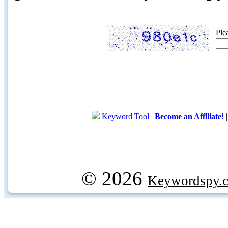
Ple
Keyword Tool
|
Become an Affiliate!
© 2026
Keywordspy.