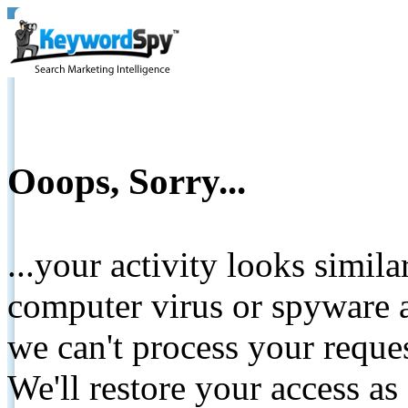
Ooops, Sorry...
...your activity looks simil
computer virus or spyware a
we can't process your reque
We'll restore your access as