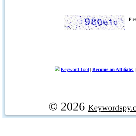
Ple
Keyword Tool
|
Become an Affiliate!
© 2026
Keywordspy.