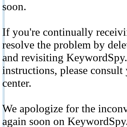
soon.
If you're continually receiv
resolve the problem by de
and revisiting KeywordSpy.
instructions, please consult
center.
We apologize for the inconv
again soon on KeywordSpy