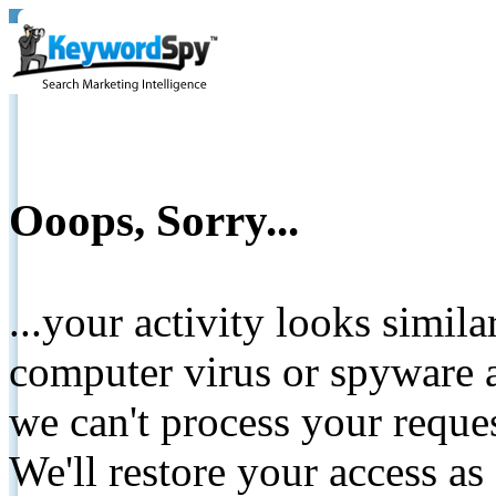
Ooops, Sorry...
...your activity looks simil
computer virus or spyware a
we can't process your reque
We'll restore your access as