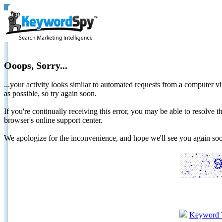
Ooops, Sorry...
...your activity looks similar to automated requests from a computer vi
as possible, so try again soon.
If you're continually receiving this error, you may be able to resolv
browser's online support center.
We apologize for the inconvenience, and hope we'll see you again 
Keyword 