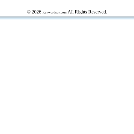
© 2026
All Rights Reserved.
Keywordspy.com