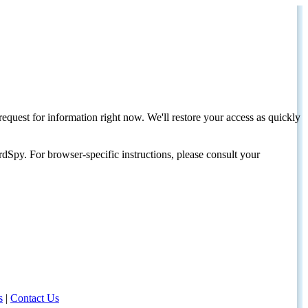
request for information right now. We'll restore your access as quickly
dSpy. For browser-specific instructions, please consult your
s
|
Contact Us