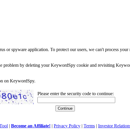
rus or spyware application. To protect our users, we can't process your 
e the problem by deleting your KeywordSpy cookie and revisiting Keywor
soon on KeywordSpy.
Please enter the security code to continue:
Tool
|
Become an Affiliate!
|
Privacy Policy
|
Terms
|
Investor Relation