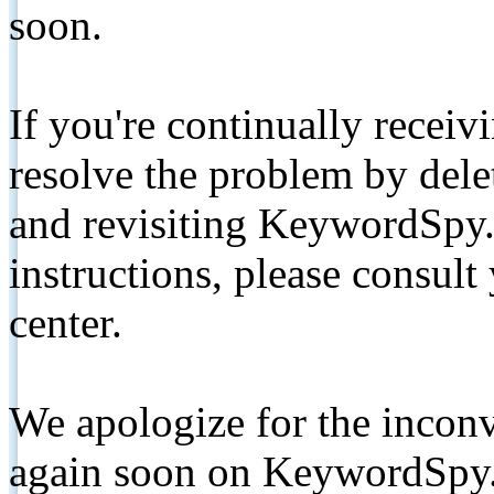
soon.
If you're continually receiv
resolve the problem by de
and revisiting KeywordSpy.
instructions, please consult
center.
We apologize for the inconv
again soon on KeywordSpy