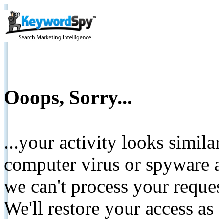
Ooops, Sorry...
...your activity looks simil
computer virus or spyware a
we can't process your reque
We'll restore your access as