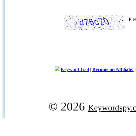
Ple
Keyword Tool
|
Become an Affiliate!
© 2026
Keywordspy.