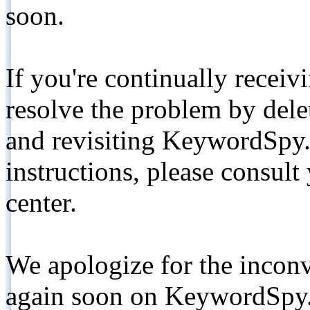
soon.
If you're continually receiv
resolve the problem by de
and revisiting KeywordSpy.
instructions, please consult
center.
We apologize for the inconv
again soon on KeywordSpy