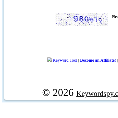
Ple
Keyword Tool
|
Become an Affiliate!
© 2026
Keywordspy.