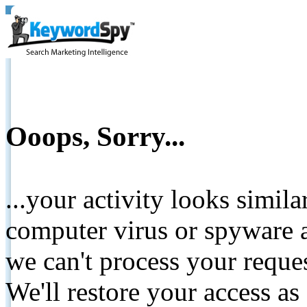
Ooops, Sorry...
...your activity looks simil
computer virus or spyware a
we can't process your reque
We'll restore your access as