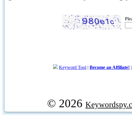
Ple
Keyword Tool
|
Become an Affiliate!
© 2026
Keywordspy.