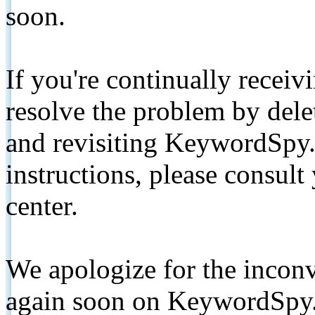
soon.
If you're continually receiv
resolve the problem by de
and revisiting KeywordSpy.
instructions, please consult
center.
We apologize for the inconv
again soon on KeywordSpy