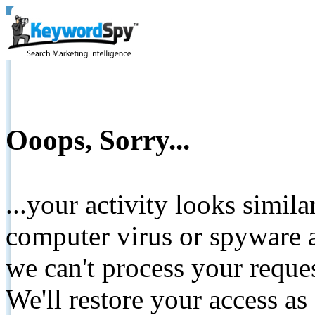
Ooops, Sorry...
...your activity looks simil
computer virus or spyware a
we can't process your reque
We'll restore your access as