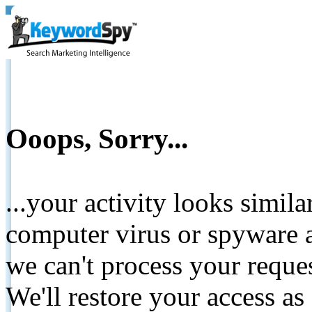
Ooops, Sorry...
...your activity looks simil
computer virus or spyware a
we can't process your reque
We'll restore your access as