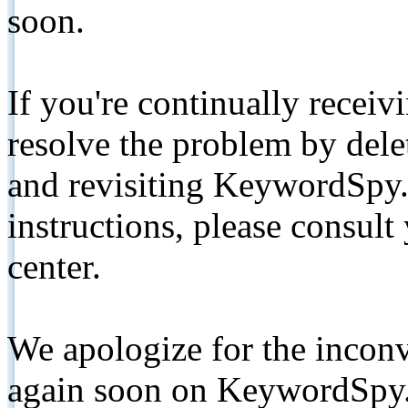
soon.
If you're continually receiv
resolve the problem by de
and revisiting KeywordSpy.
instructions, please consult
center.
We apologize for the inconv
again soon on KeywordSpy