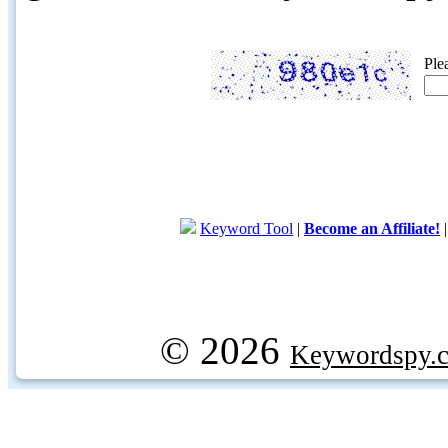
Ple
Keyword Tool
|
Become an Affiliate!
© 2026
Keywordspy.