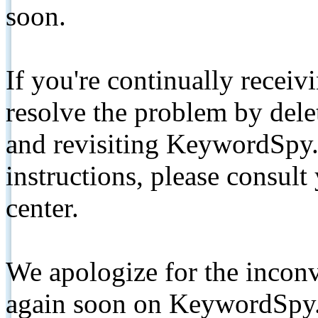
soon.
If you're continually receiv
resolve the problem by de
and revisiting KeywordSpy.
instructions, please consult
center.
We apologize for the inconv
again soon on KeywordSpy