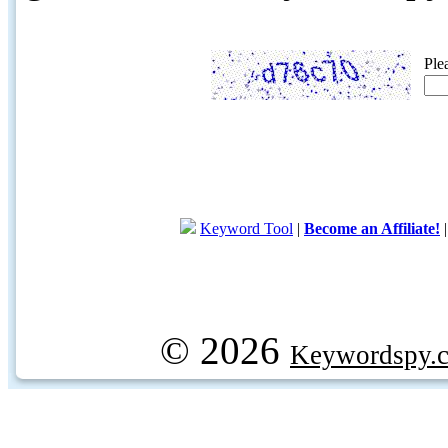
Ple
Keyword Tool
|
Become an Affiliate!
© 2026
Keywordspy.