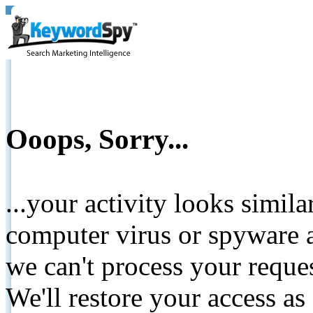
Ooops, Sorry...
...your activity looks simil
computer virus or spyware a
we can't process your reque
We'll restore your access as