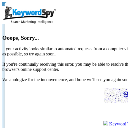
Ooops, Sorry...
...your activity looks similar to automated requests from a computer vi
as possible, so try again soon.
If you're continually receiving this error, you may be able to resolv
browser's online support center.
We apologize for the inconvenience, and hope we'll see you again 
Keyword 