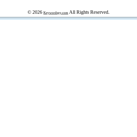
© 2026
All Rights Reserved.
Keywordspy.com