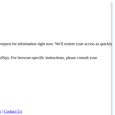
request for information right now. We'll restore your access as quickly
dSpy. For browser-specific instructions, please consult your
s
|
Contact Us