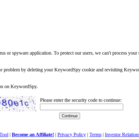
rus or spyware application. To protect our users, we can't process your 
e the problem by deleting your KeywordSpy cookie and revisiting Keywor
soon on KeywordSpy.
Please enter the security code to continue:
Tool
|
Become an Affiliate!
|
Privacy Policy
|
Terms
|
Investor Relation