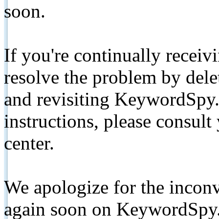
soon.
If you're continually receiv
resolve the problem by de
and revisiting KeywordSpy.
instructions, please consult
center.
We apologize for the inconv
again soon on KeywordSpy