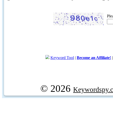
Ple
Keyword Tool
|
Become an Affiliate!
© 2026
Keywordspy.