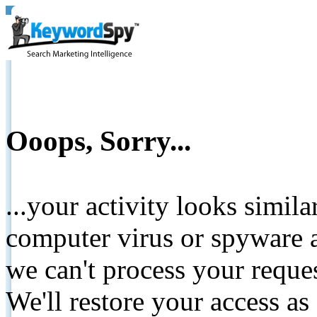
Ooops, Sorry...
...your activity looks simil
computer virus or spyware a
we can't process your reque
We'll restore your access as