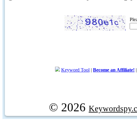
Ple
Keyword Tool
|
Become an Affiliate!
© 2026
Keywordspy.