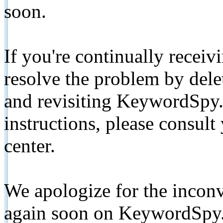
soon.
If you're continually receiv
resolve the problem by de
and revisiting KeywordSpy.
instructions, please consult
center.
We apologize for the inconv
again soon on KeywordSpy