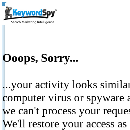
Ooops, Sorry...
...your activity looks simil
computer virus or spyware a
we can't process your reque
We'll restore your access as