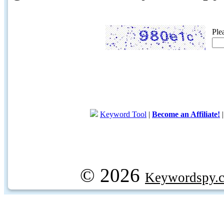
Ple
Keyword Tool
|
Become an Affiliate!
© 2026
Keywordspy.