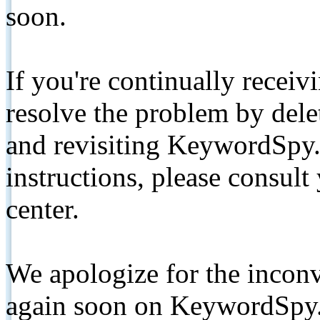
soon.
If you're continually receiv
resolve the problem by de
and revisiting KeywordSpy.
instructions, please consult
center.
We apologize for the inconv
again soon on KeywordSpy