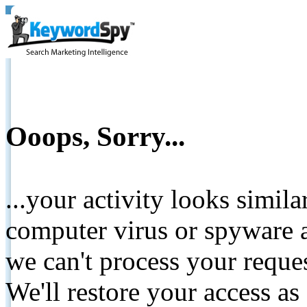
Ooops, Sorry...
...your activity looks simil
computer virus or spyware a
we can't process your reque
We'll restore your access as