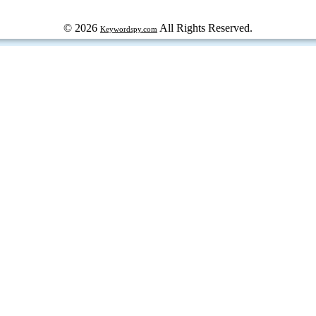
© 2026
All Rights Reserved.
Keywordspy.com