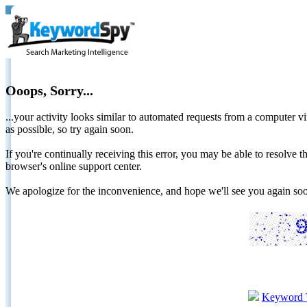
Ooops, Sorry...
...your activity looks similar to automated requests from a computer vi
as possible, so try again soon.
If you're continually receiving this error, you may be able to resolv
browser's online support center.
We apologize for the inconvenience, and hope we'll see you again 
Keyword 