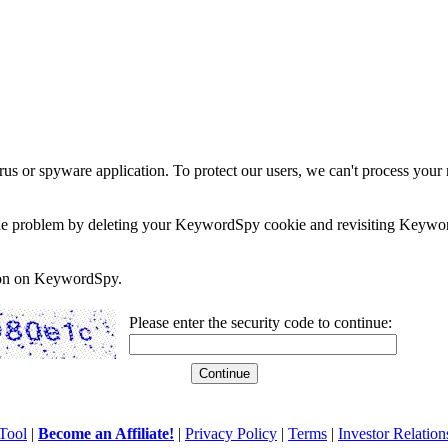
rus or spyware application. To protect our users, we can't process your 
e the problem by deleting your KeywordSpy cookie and revisiting Keywor
soon on KeywordSpy.
Please enter the security code to continue:
Tool
|
Become an Affiliate!
|
Privacy Policy
|
Terms
|
Investor Relation