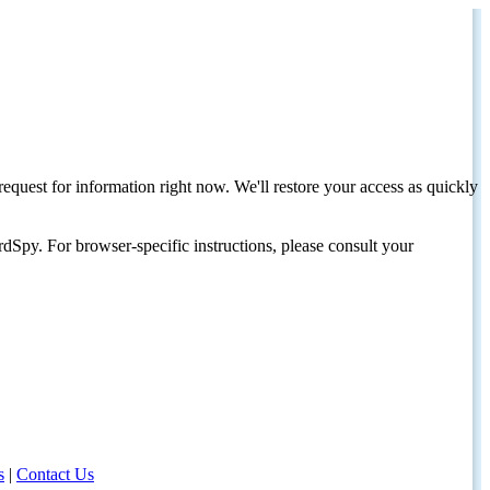
request for information right now. We'll restore your access as quickly
dSpy. For browser-specific instructions, please consult your
s
|
Contact Us