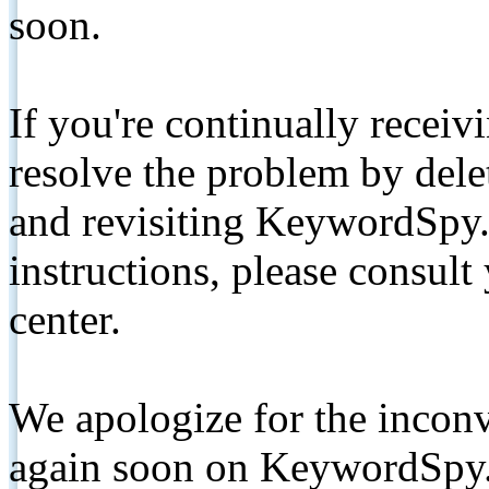
soon.
If you're continually receiv
resolve the problem by de
and revisiting KeywordSpy.
instructions, please consult
center.
We apologize for the inconv
again soon on KeywordSpy