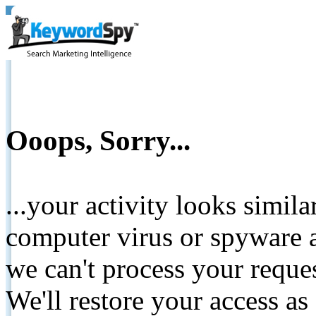
Ooops, Sorry...
...your activity looks simil
computer virus or spyware a
we can't process your reque
We'll restore your access as