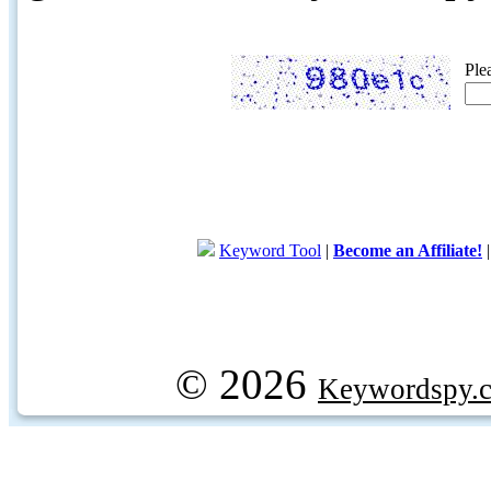
Ple
Keyword Tool
|
Become an Affiliate!
© 2026
Keywordspy.