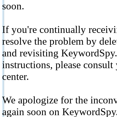
soon.
If you're continually receiv
resolve the problem by de
and revisiting KeywordSpy.
instructions, please consult
center.
We apologize for the inconv
again soon on KeywordSpy