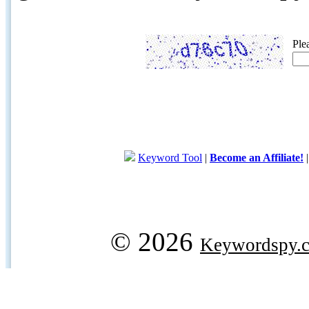
Ple
Keyword Tool
|
Become an Affiliate!
© 2026
Keywordspy.