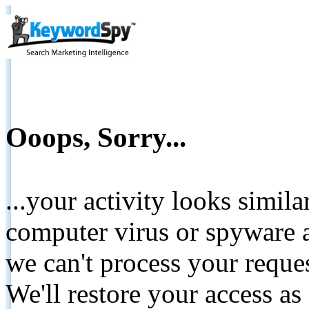
Ooops, Sorry...
...your activity looks simil
computer virus or spyware a
we can't process your reque
We'll restore your access as