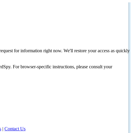
request for information right now. We'll restore your access as quickly
dSpy. For browser-specific instructions, please consult your
s
|
Contact Us