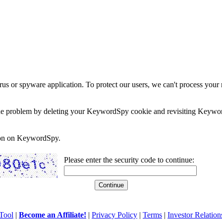
rus or spyware application. To protect our users, we can't process your 
e the problem by deleting your KeywordSpy cookie and revisiting Keywor
soon on KeywordSpy.
Please enter the security code to continue:
Tool
|
Become an Affiliate!
|
Privacy Policy
|
Terms
|
Investor Relation