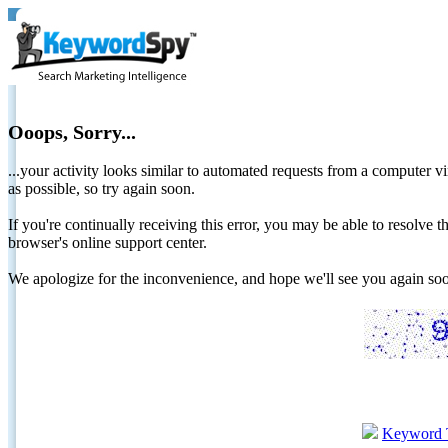
Ooops, Sorry...
...your activity looks similar to automated requests from a computer vi
as possible, so try again soon.
If you're continually receiving this error, you may be able to resolv
browser's online support center.
We apologize for the inconvenience, and hope we'll see you again 
Keyword 