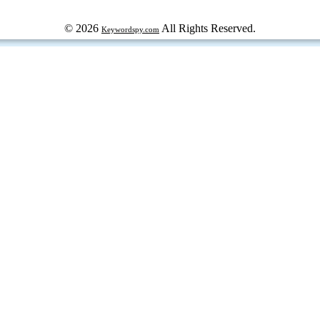
© 2026
All Rights Reserved.
Keywordspy.com