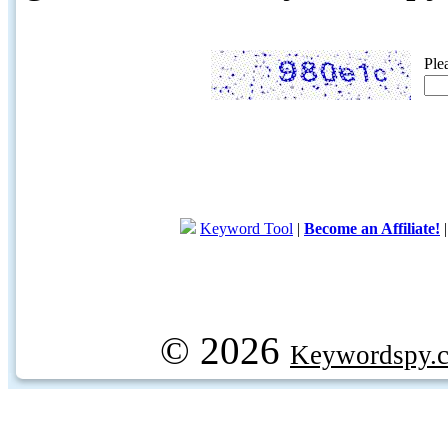
Ple
Keyword Tool
|
Become an Affiliate!
© 2026
Keywordspy.