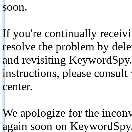
soon.
If you're continually receiv
resolve the problem by de
and revisiting KeywordSpy.
instructions, please consult
center.
We apologize for the inconv
again soon on KeywordSpy