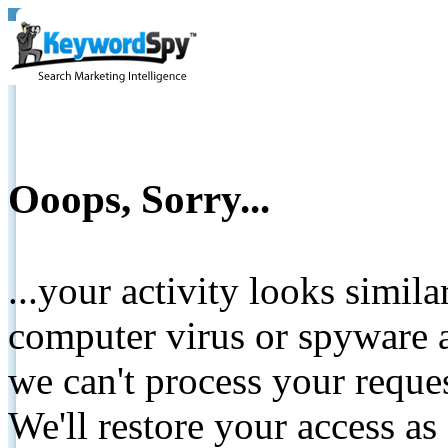
Ooops, Sorry...
...your activity looks simil
computer virus or spyware a
we can't process your reque
We'll restore your access as