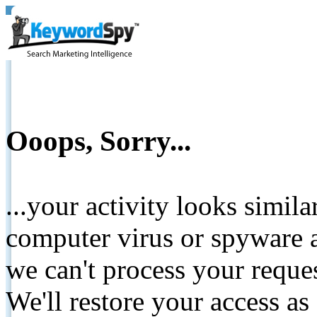
Ooops, Sorry...
...your activity looks simil
computer virus or spyware a
we can't process your reque
We'll restore your access as