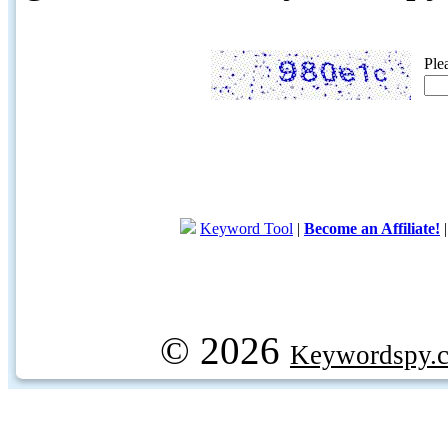
Ple
Keyword Tool
|
Become an Affiliate!
© 2026
Keywordspy.