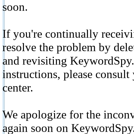
soon.
If you're continually receiv
resolve the problem by de
and revisiting KeywordSpy.
instructions, please consult
center.
We apologize for the inconv
again soon on KeywordSpy