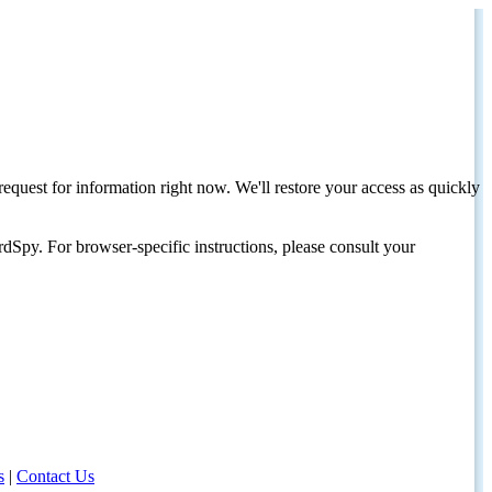
request for information right now. We'll restore your access as quickly
dSpy. For browser-specific instructions, please consult your
s
|
Contact Us