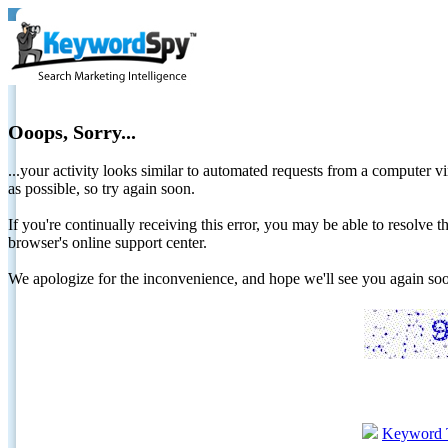
Ooops, Sorry...
...your activity looks similar to automated requests from a computer vi
as possible, so try again soon.
If you're continually receiving this error, you may be able to resolv
browser's online support center.
We apologize for the inconvenience, and hope we'll see you again 
Keyword 