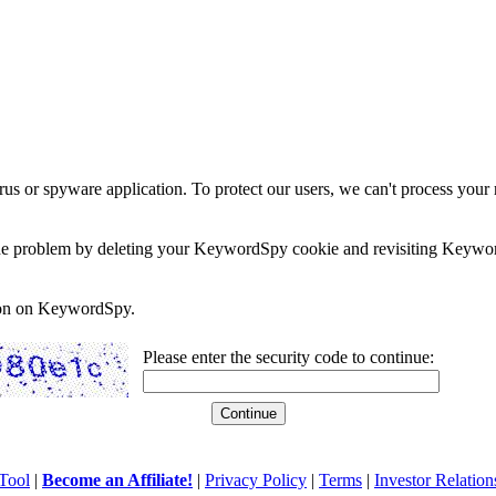
rus or spyware application. To protect our users, we can't process your 
e the problem by deleting your KeywordSpy cookie and revisiting Keywor
soon on KeywordSpy.
Please enter the security code to continue:
Tool
|
Become an Affiliate!
|
Privacy Policy
|
Terms
|
Investor Relation