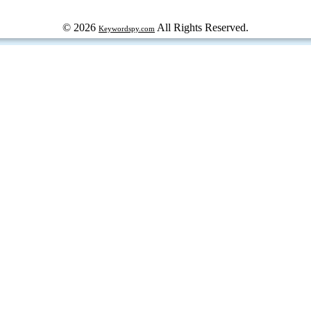
© 2026
All Rights Reserved.
Keywordspy.com