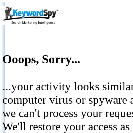
Ooops, Sorry...
...your activity looks simil
computer virus or spyware a
we can't process your reque
We'll restore your access as