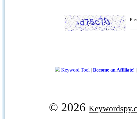
Ple
Keyword Tool
|
Become an Affiliate!
© 2026
Keywordspy.