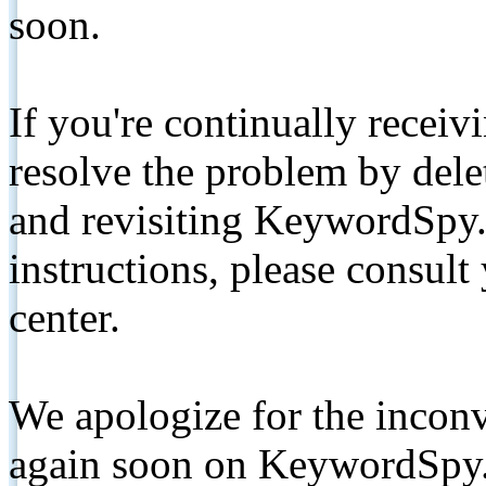
soon.
If you're continually receiv
resolve the problem by de
and revisiting KeywordSpy.
instructions, please consult
center.
We apologize for the inconv
again soon on KeywordSpy