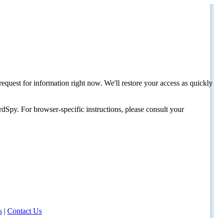
request for information right now. We'll restore your access as quickly
dSpy. For browser-specific instructions, please consult your
s
|
Contact Us