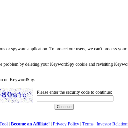
rus or spyware application. To protect our users, we can't process your 
e the problem by deleting your KeywordSpy cookie and revisiting Keywor
soon on KeywordSpy.
Please enter the security code to continue:
Tool
|
Become an Affiliate!
|
Privacy Policy
|
Terms
|
Investor Relation