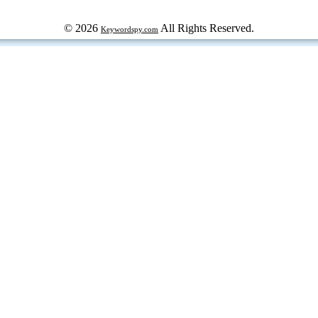
© 2026
All Rights Reserved.
Keywordspy.com