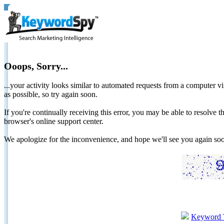
Ooops, Sorry...
...your activity looks similar to automated requests from a computer vi
as possible, so try again soon.
If you're continually receiving this error, you may be able to resolv
browser's online support center.
We apologize for the inconvenience, and hope we'll see you again 
Keyword 