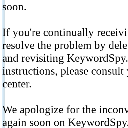
soon.
If you're continually receiv
resolve the problem by de
and revisiting KeywordSpy.
instructions, please consult
center.
We apologize for the inconv
again soon on KeywordSpy