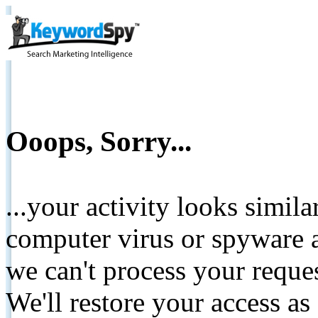
Ooops, Sorry...
...your activity looks simil
computer virus or spyware a
we can't process your reque
We'll restore your access as