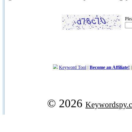
Ple
Keyword Tool
|
Become an Affiliate!
© 2026
Keywordspy.