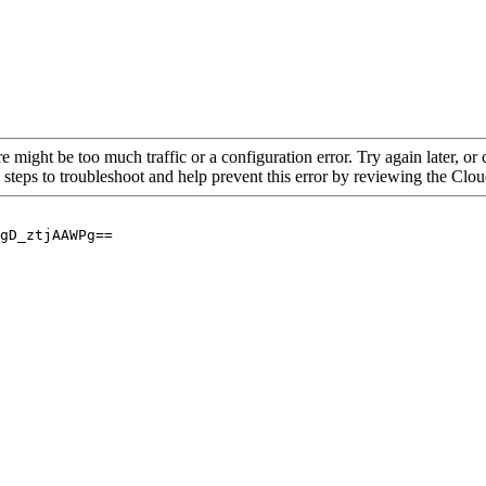
re might be too much traffic or a configuration error. Try again later, o
 steps to troubleshoot and help prevent this error by reviewing the Cl