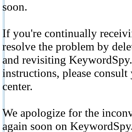
soon.
If you're continually receiv
resolve the problem by de
and revisiting KeywordSpy.
instructions, please consult
center.
We apologize for the inconv
again soon on KeywordSpy