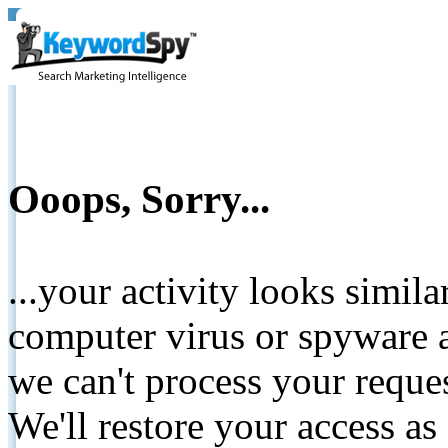
Ooops, Sorry...
...your activity looks simil
computer virus or spyware a
we can't process your reque
We'll restore your access as