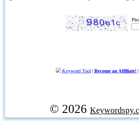
Ple
Keyword Tool
|
Become an Affiliate!
© 2026
Keywordspy.