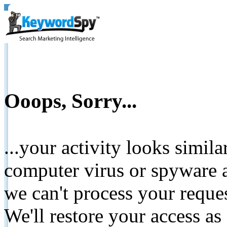
Ooops, Sorry...
...your activity looks simil
computer virus or spyware a
we can't process your reque
We'll restore your access as