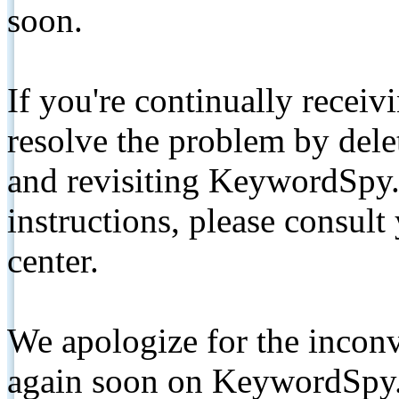
soon.
If you're continually receiv
resolve the problem by de
and revisiting KeywordSpy.
instructions, please consult
center.
We apologize for the inconv
again soon on KeywordSpy