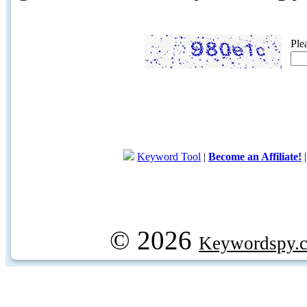
Ple
Keyword Tool
|
Become an Affiliate!
© 2026
Keywordspy.