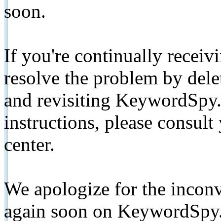
soon.
If you're continually receiv
resolve the problem by de
and revisiting KeywordSpy.
instructions, please consult
center.
We apologize for the inconv
again soon on KeywordSpy