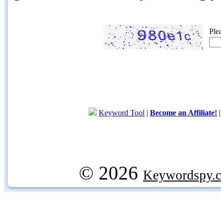
Ple
Keyword Tool
|
Become an Affiliate!
© 2026
Keywordspy.