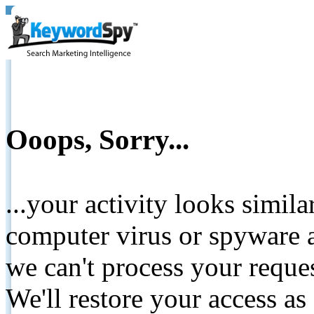
Ooops, Sorry...
...your activity looks simil
computer virus or spyware a
we can't process your reque
We'll restore your access as