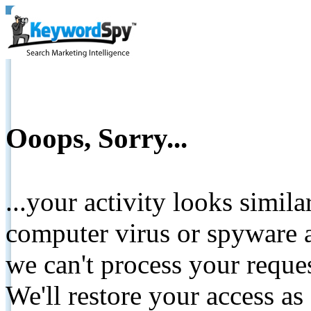
Ooops, Sorry...
...your activity looks simil
computer virus or spyware a
we can't process your reque
We'll restore your access as