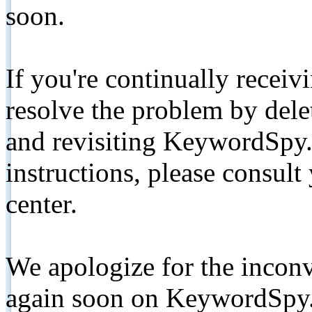
soon.
If you're continually receiv
resolve the problem by de
and revisiting KeywordSpy.
instructions, please consult
center.
We apologize for the inconv
again soon on KeywordSpy