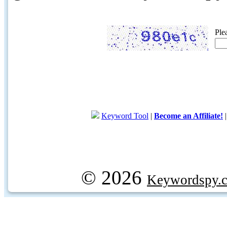
Ple
Keyword Tool
|
Become an Affiliate!
© 2026
Keywordspy.