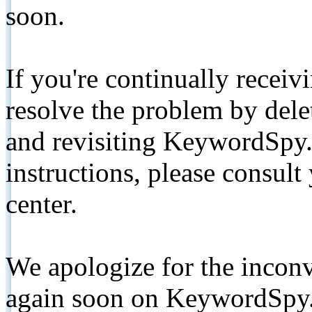
soon.
If you're continually receiv
resolve the problem by de
and revisiting KeywordSpy.
instructions, please consult
center.
We apologize for the inconv
again soon on KeywordSpy