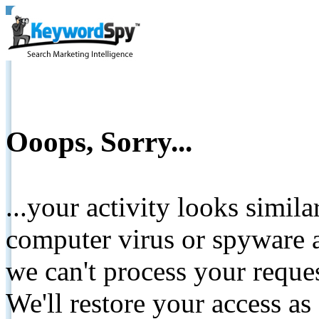
Ooops, Sorry...
...your activity looks simil
computer virus or spyware a
we can't process your reque
We'll restore your access as