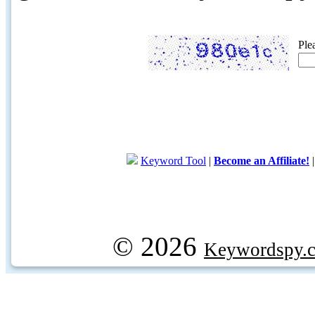
Ple
Keyword Tool
|
Become an Affiliate!
© 2026
Keywordspy.