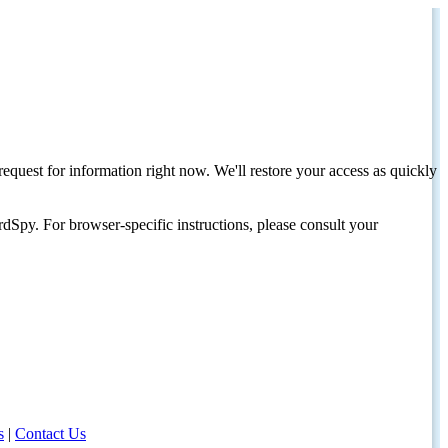
request for information right now. We'll restore your access as quickly
dSpy. For browser-specific instructions, please consult your
s
|
Contact Us