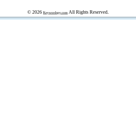
© 2026
All Rights Reserved.
Keywordspy.com