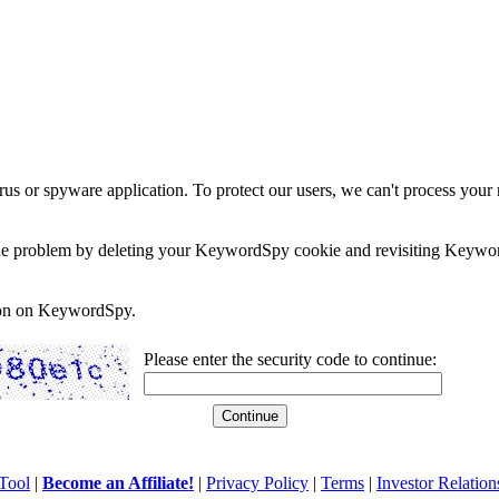
rus or spyware application. To protect our users, we can't process your 
e the problem by deleting your KeywordSpy cookie and revisiting Keywor
soon on KeywordSpy.
Please enter the security code to continue:
Tool
|
Become an Affiliate!
|
Privacy Policy
|
Terms
|
Investor Relation