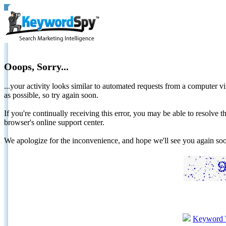
Ooops, Sorry...
...your activity looks similar to automated requests from a computer vi
as possible, so try again soon.
If you're continually receiving this error, you may be able to resolv
browser's online support center.
We apologize for the inconvenience, and hope we'll see you again 
Keyword 