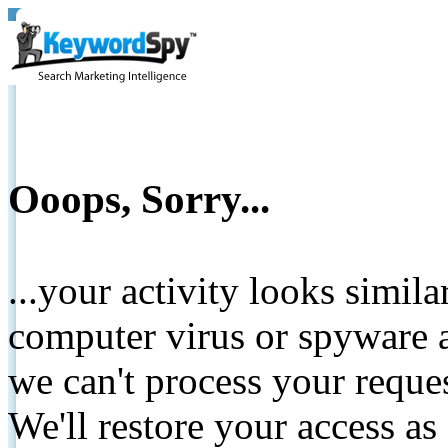
Ooops, Sorry...
...your activity looks simil
computer virus or spyware a
we can't process your reque
We'll restore your access as