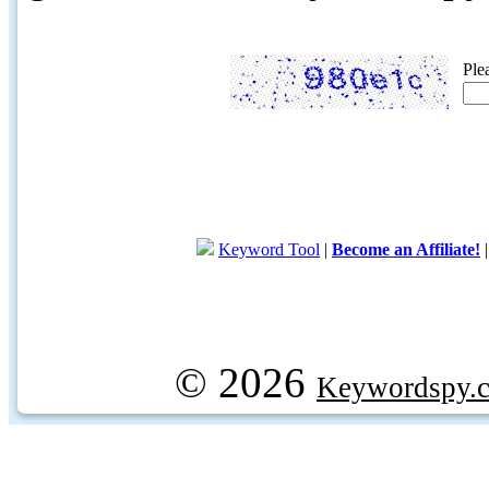
Ple
Keyword Tool
|
Become an Affiliate!
© 2026
Keywordspy.