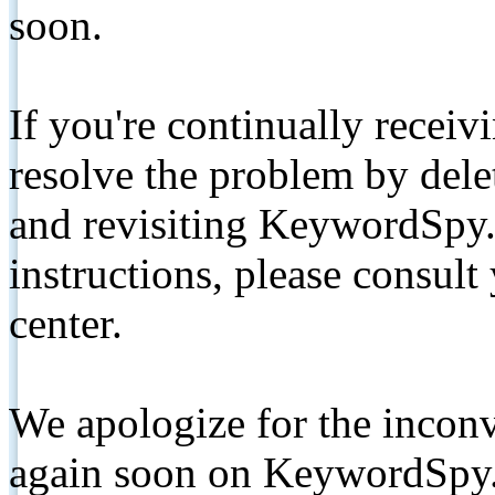
soon.
If you're continually receiv
resolve the problem by de
and revisiting KeywordSpy.
instructions, please consult
center.
We apologize for the inconv
again soon on KeywordSpy