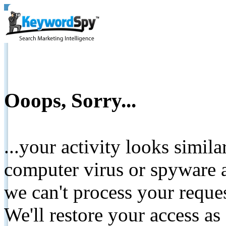
Ooops, Sorry...
...your activity looks simil
computer virus or spyware a
we can't process your reque
We'll restore your access as