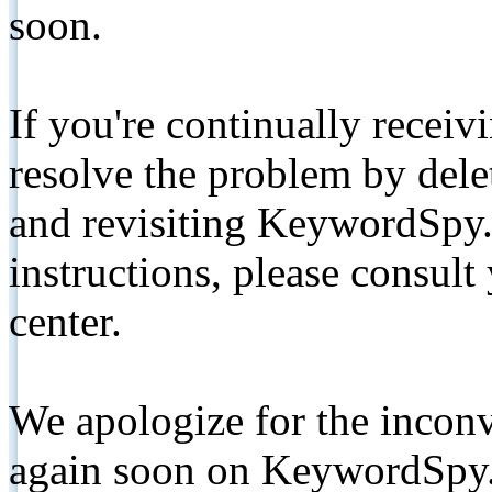
soon.
If you're continually receiv
resolve the problem by de
and revisiting KeywordSpy.
instructions, please consult
center.
We apologize for the inconv
again soon on KeywordSpy