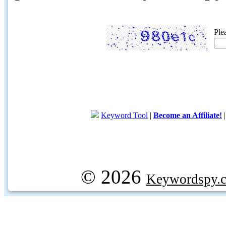
Ple
Keyword Tool
|
Become an Affiliate!
© 2026
Keywordspy.