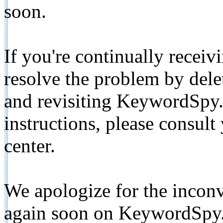
soon.
If you're continually receiv
resolve the problem by de
and revisiting KeywordSpy.
instructions, please consult
center.
We apologize for the inconv
again soon on KeywordSpy