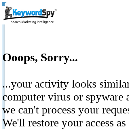
Ooops, Sorry...
...your activity looks simil
computer virus or spyware a
we can't process your reque
We'll restore your access as