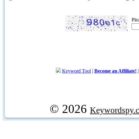
Ple
Keyword Tool
|
Become an Affiliate!
© 2026
Keywordspy.