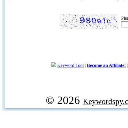
Ple
Keyword Tool
|
Become an Affiliate!
© 2026
Keywordspy.