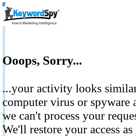
Ooops, Sorry...
...your activity looks simil
computer virus or spyware a
we can't process your reque
We'll restore your access as