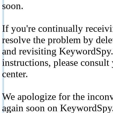
soon.
If you're continually receiv
resolve the problem by de
and revisiting KeywordSpy.
instructions, please consult
center.
We apologize for the inconv
again soon on KeywordSpy